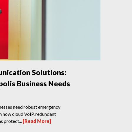
ication Solutions:
olis Business Needs
inesses need robust emergency
n how cloud VoIP, redundant
s protect...
[Read More]