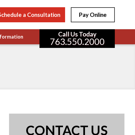
Schedule a Consultation
Pay Online
Call Us Today
formation
763.550.2000