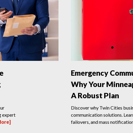
ce
Emergency Commun
g
Why Your Minneap
A Robust Plan
our
Discover why Twin Cities bus
g expert
communication solutions. Lear
More]
failovers, and mass notification