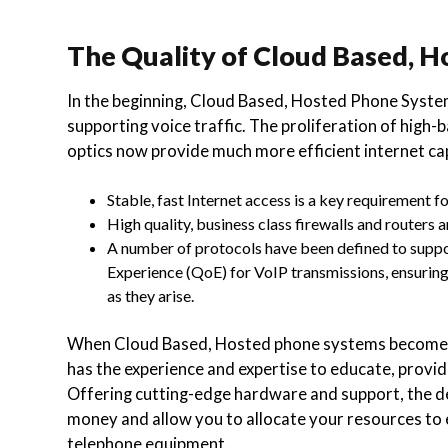
The Quality of Cloud Based, 
In the beginning, Cloud Based, Hosted Phone Syste
supporting voice traffic. The proliferation of high
optics now provide much more efficient internet cap
Stable, fast Internet access is a key requirement 
High quality, business class firewalls and routers
A number of protocols have been defined to suppor
Experience (QoE) for VoIP transmissions, ensuring 
as they arise.
When Cloud Based, Hosted phone systems become a 
has the experience and expertise to educate, provide
Offering cutting-edge hardware and support, the d
money and allow you to allocate your resources to e
telephone equipment.