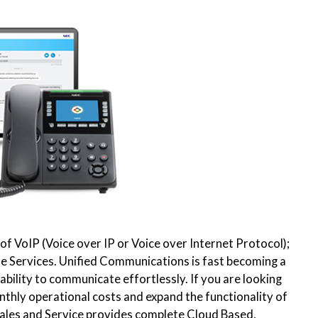
f VoIP (Voice over IP or Voice over Internet Protocol);
one Services. Unified Communications is fast becoming a
ability to communicate effortlessly. If you are looking
thly operational costs and expand the functionality of
les and Service provides complete Cloud Based,