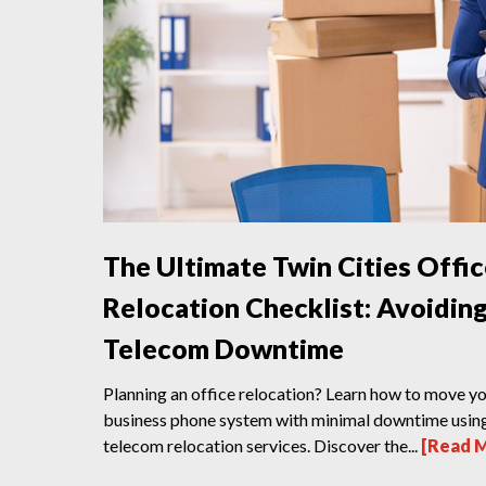
The Ultimate Twin Cities Offi
Relocation Checklist: Avoidin
Telecom Downtime
Planning an office relocation? Learn how to move y
business phone system with minimal downtime usin
telecom relocation services. Discover the...
[Read 