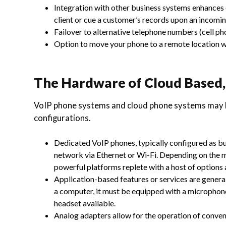
Integration with other business systems enhances e
client or cue a customer’s records upon an incoming
Failover to alternative telephone numbers (cell pho
Option to move your phone to a remote location w
The Hardware of Cloud Based
VoIP phone systems and cloud phone systems may b
configurations.
Dedicated VoIP phones, typically configured as bus
network via Ethernet or Wi-Fi. Depending on the 
powerful platforms replete with a host of options 
Application-based features or services are general
a computer, it must be equipped with a microphone
headset available.
Analog adapters allow for the operation of conve