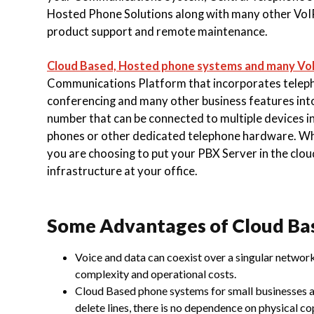
Hosted Phone Solutions along with many other VoIP
product support and
remote maintenance.
Cloud Based, Hosted phone systems and many Vo
Communications Platform that incorporates telephone
conferencing and many other business features int
number that can be connected to multiple devices in
phones or other dedicated telephone hardware. W
you are choosing to put your PBX Server in the cloud
infrastructure at your office.
Some Advantages of Cloud Ba
Voice and data can coexist over a singular network
complexity and operational costs.
Cloud Based phone systems for small businesses ar
delete lines, there is no dependence on physical co