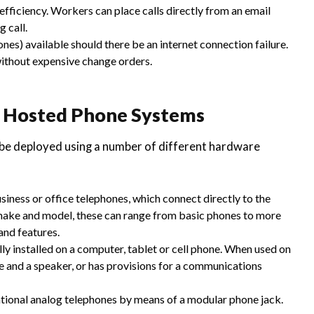
fficiency. Workers can place calls directly from an email
 call.
nes) available should there be an internet connection failure.
ithout expensive change orders.
, Hosted Phone Systems
e deployed using a number of different hardware
iness or office telephones, which connect directly to the
make and model, these can range from basic phones to more
and features.
ly installed on a computer, tablet or cell phone. When used on
 and a speaker, or has provisions for a communications
ntional analog telephones by means of a modular phone jack.