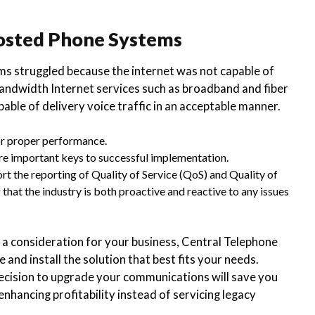
Hosted Phone Systems
ms struggled because the internet was not capable of
-bandwidth Internet services such as broadband and fiber
able of delivery voice traffic in an acceptable manner.
for proper performance.
 are important keys to successful implementation.
t the reporting of Quality of Service (QoS) and Quality of
that the industry is both proactive and reactive to any issues
consideration for your business, Central Telephone
 and install the solution that best fits your needs.
ecision to upgrade your communications will save you
nhancing profitability instead of servicing legacy