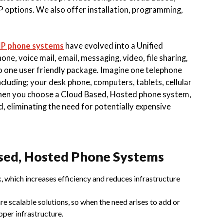
 options. We also offer installation, programming,
IP phone systems
have evolved into a Unified
, voice mail, email, messaging, video, file sharing,
o one user friendly package. Imagine one telephone
cluding; your desk phone, computers, tablets, cellular
hen you choose a Cloud Based, Hosted phone system,
, eliminating the need for potentially expensive
sed, Hosted Phone Systems
, which increases efficiency and reduces infrastructure
e scalable solutions, so when the need arises to add or
pper infrastructure.