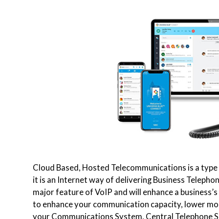
Cloud Based, Hosted Telecommunications is a type o
it is an Internet way of delivering Business Teleph
major feature of VoIP and will enhance a business’s 
to enhance your communication capacity, lower mon
your Communications System, Central Telephone Sa