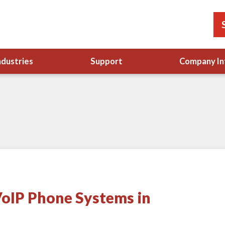
ndustries
Support
Company In
oIP Phone Systems in