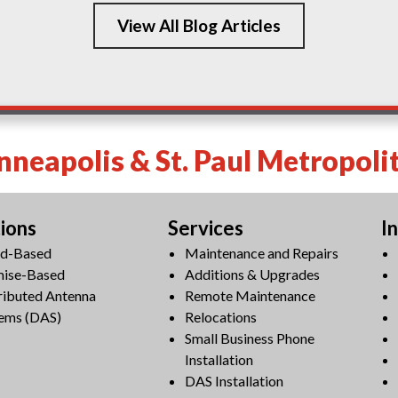
View All Blog Articles
neapolis & St. Paul Metropoli
tions
Services
I
ud-Based
Maintenance and Repairs
mise-Based
Additions & Upgrades
ributed Antenna
Remote Maintenance
ems (DAS)
Relocations
Small Business Phone
Installation
DAS Installation