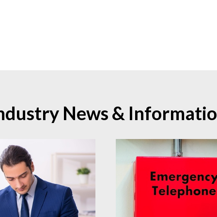
ndustry News & Informati