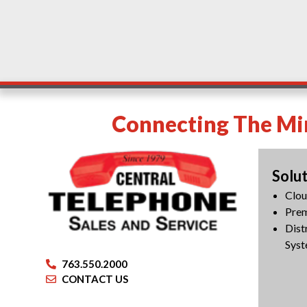
Connecting The Min
Solu
Clo
Pre
Dist
Syst
763.550.2000
CONTACT US