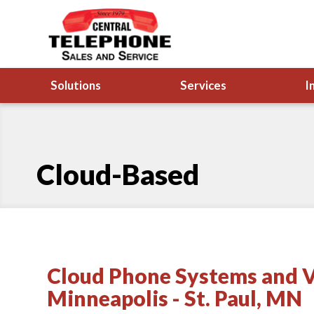
Solutions
Services
I
Cloud-Based
Cloud Phone Systems and V
Minneapolis - St. Paul, MN