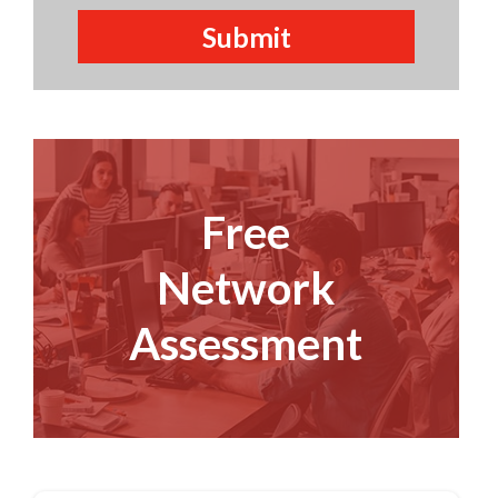
Free
Network
Assessment