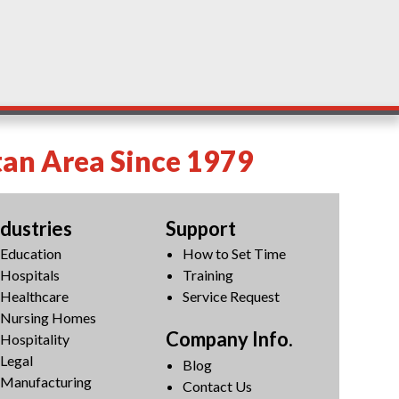
tan Area Since 1979
ndustries
Support
Education
How to Set Time
Hospitals
Training
Healthcare
Service Request
Nursing Homes
Company Info.
Hospitality
Legal
Blog
Manufacturing
Contact Us