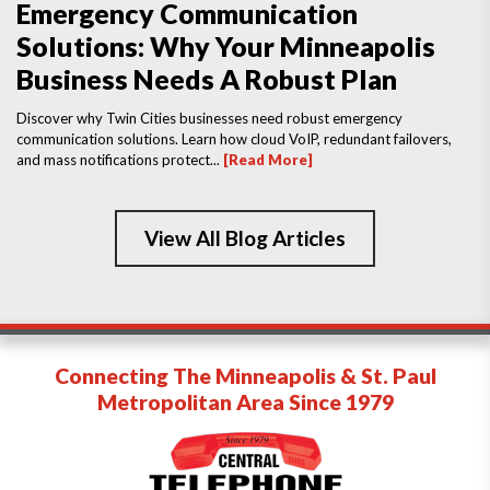
Emergency Communication
Solutions: Why Your Minneapolis
Business Needs A Robust Plan
Discover why Twin Cities businesses need robust emergency
communication solutions. Learn how cloud VoIP, redundant failovers,
and mass notifications protect...
[Read More]
View All Blog Articles
Connecting The Minneapolis & St. Paul
Metropolitan Area Since 1979