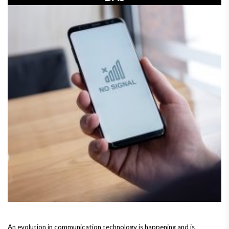
An evolution in communication technology is happening and is