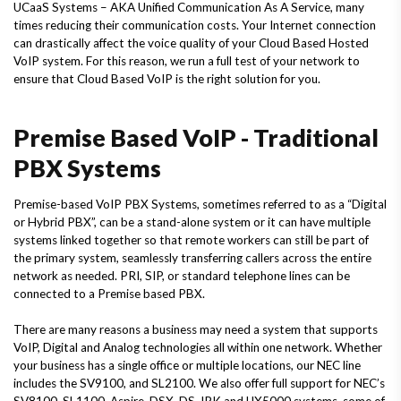
UCaaS Systems – AKA Unified Communication As A Service, many
times reducing their communication costs. Your Internet connection
can drastically affect the voice quality of your Cloud Based Hosted
VoIP system. For this reason, we run a full test of your network to
ensure that Cloud Based VoIP is the right solution for you.
Premise Based VoIP - Traditional
PBX Systems
Premise-based VoIP PBX Systems, sometimes referred to as a “Digital
or Hybrid PBX”, can be a stand-alone system or it can have multiple
systems linked together so that remote workers can still be part of
the primary system, seamlessly transferring callers across the entire
network as needed. PRI, SIP, or standard telephone lines can be
connected to a Premise based PBX.
There are many reasons a business may need a system that supports
VoIP, Digital and Analog technologies all within one network. Whether
your business has a single office or multiple locations, our NEC line
includes the SV9100, and SL2100. We also offer full support for NEC’s
SV8100, SL1100, Aspire, DSX, DS, IPK and UX5000 systems, some of