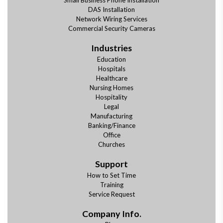
Small Business Phone Installation
DAS Installation
Network Wiring Services
Commercial Security Cameras
Industries
Education
Hospitals
Healthcare
Nursing Homes
Hospitality
Legal
Manufacturing
Banking/Finance
Office
Churches
Support
How to Set Time
Training
Service Request
Company Info.