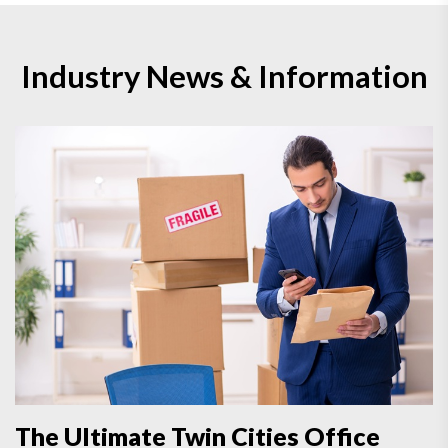
Industry News & Information
The Ultimate Twin Cities Office