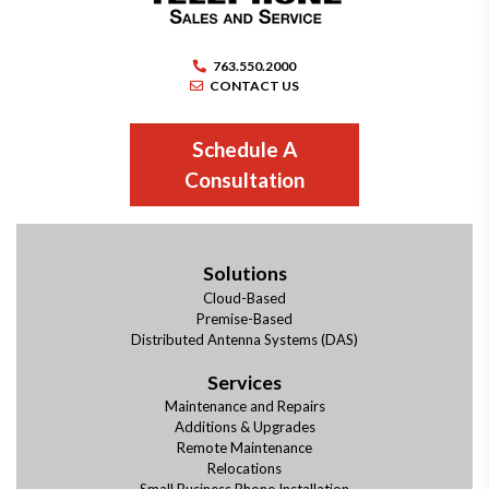
763.550.2000
CONTACT US
Schedule A
Consultation
Solutions
Cloud-Based
Premise-Based
Distributed Antenna Systems (DAS)
Services
Maintenance and Repairs
Additions & Upgrades
Remote Maintenance
Relocations