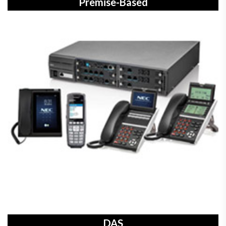
Premise-Based
DAS