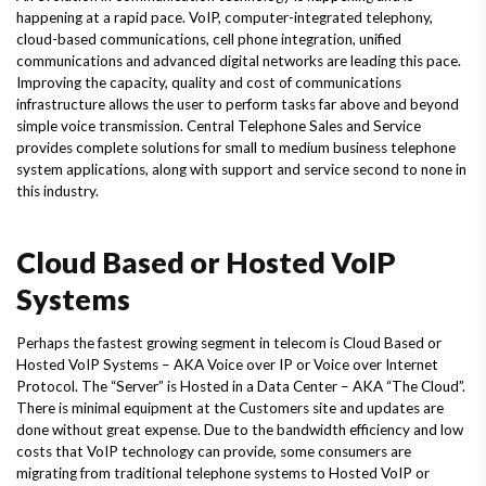
happening at a rapid pace. VoIP, computer-integrated telephony,
cloud-based communications, cell phone integration, unified
communications and advanced digital networks are leading this pace.
Improving the capacity, quality and cost of communications
infrastructure allows the user to perform tasks far above and beyond
simple voice transmission. Central Telephone Sales and Service
provides complete solutions for small to medium business telephone
system applications, along with support and service second to none in
this industry.
Cloud Based or Hosted VoIP
Systems
Perhaps the fastest growing segment in telecom is Cloud Based or
Hosted VoIP Systems – AKA Voice over IP or Voice over Internet
Protocol. The “Server” is Hosted in a Data Center – AKA “The Cloud”.
There is minimal equipment at the Customers site and updates are
done without great expense. Due to the bandwidth efficiency and low
costs that VoIP technology can provide, some consumers are
migrating from traditional telephone systems to Hosted VoIP or