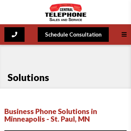
Schedule Consultation
Solutions
Business Phone Solutions in
Minneapolis - St. Paul, MN