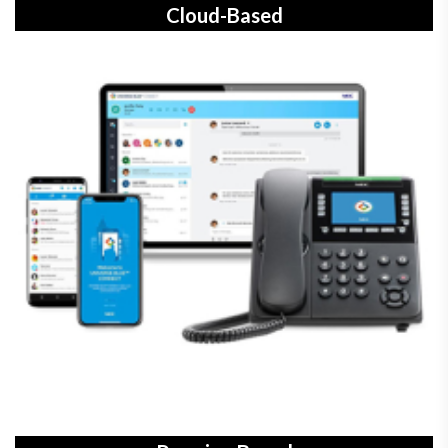
Cloud-Based