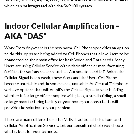
which can be integrated with the SV9100 system.
Indoor Cellular Amplification –
AKA “DAS"
Work From Anywhere is the new norm. Cell Phones provides an option
to do this. Apps are being added to Cell Phones that allow Users to be
connected to their main office for both Voice and Data needs. Many
Users are using Cellular Service within their offices or manufacturing
facilities for various reasons, such as Automation and IoT. When the
Cellular Signal is too weak, these Apps and the Users Cell Phone
become unreliable and, in some cases, unusable. At Central Telephone,
we have options that will Amplify the Cellular Signal in your building
whether it is a large office complex with glass, a steal building, a small
or large manufacturing facility or your home; our consultants will
provide the solution to your problem.
There are many different uses for VoIP, Traditional Telephone and
Cellular Amplification Services. Let our consultants help you choose
what is best for your business.