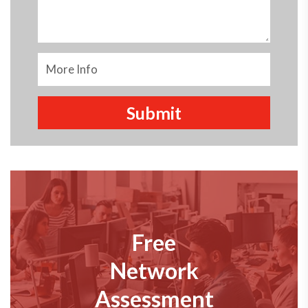
Free
Network
Assessment