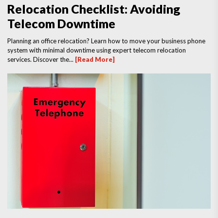
Relocation Checklist: Avoiding
Telecom Downtime
Planning an office relocation? Learn how to move your business phone
system with minimal downtime using expert telecom relocation
services. Discover the...
[Read More]