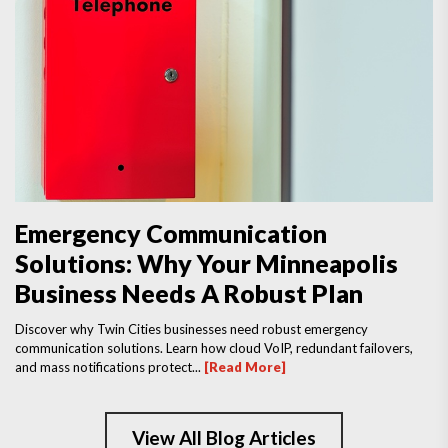
Emergency Communication
Solutions: Why Your Minneapolis
Business Needs A Robust Plan
Discover why Twin Cities businesses need robust emergency
communication solutions. Learn how cloud VoIP, redundant failovers,
and mass notifications protect...
[Read More]
View All Blog Articles