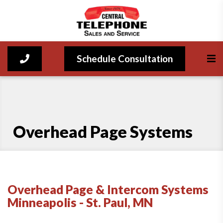
Schedule Consultation
Overhead Page Systems
Overhead Page & Intercom Systems
Minneapolis - St. Paul, MN