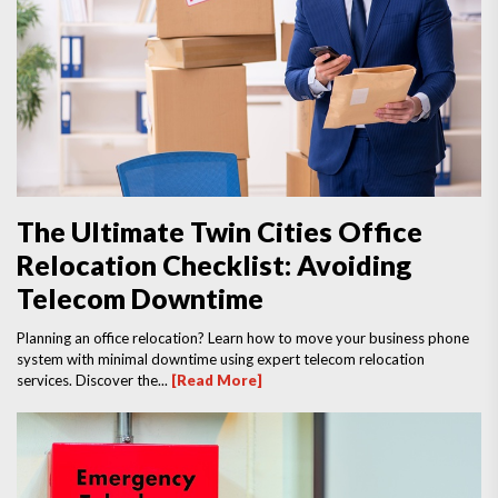
The Ultimate Twin Cities Office
Relocation Checklist: Avoiding
Telecom Downtime
Planning an office relocation? Learn how to move your business phone
system with minimal downtime using expert telecom relocation
services. Discover the...
[Read More]