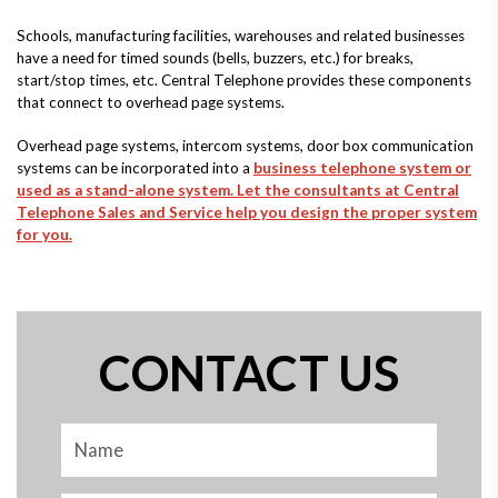
Schools, manufacturing facilities, warehouses and related businesses
have a need for timed sounds (bells, buzzers, etc.) for breaks,
start/stop times, etc. Central Telephone provides these components
that connect to overhead page systems.
Overhead page systems, intercom systems, door box communication
systems can be incorporated into a
business telephone system or
used as a stand-alone system. Let the consultants at Central
Telephone Sales and Service help you design the proper system
for you.