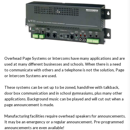
Overhead Page Systems or Intercoms have many applications and are
used at many different businesses and schools. When there is a need
to communicate with others and a telephone is not the solution, Page
or Intercom Systems are used.
These systems can be set up to be zoned, handsfree with talkback,
door box communication and in school gymnasiums, plus many other
applications. Background music can be played and will cut out when a
page announcement is made.
Manufacturing facilities require overhead speakers for announcements.
It may be an emergency or a regular announcement. Pre-programmed
announcements are even available!