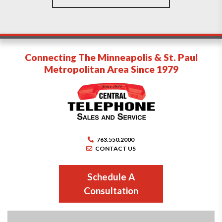
Connecting The Minneapolis & St. Paul
Metropolitan Area Since 1979
763.550.2000
CONTACT US
Schedule A
Consultation