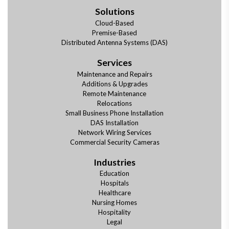
Solutions
Cloud-Based
Premise-Based
Distributed Antenna Systems (DAS)
Services
Maintenance and Repairs
Additions & Upgrades
Remote Maintenance
Relocations
Small Business Phone Installation
DAS Installation
Network Wiring Services
Commercial Security Cameras
Industries
Education
Hospitals
Healthcare
Nursing Homes
Hospitality
Legal