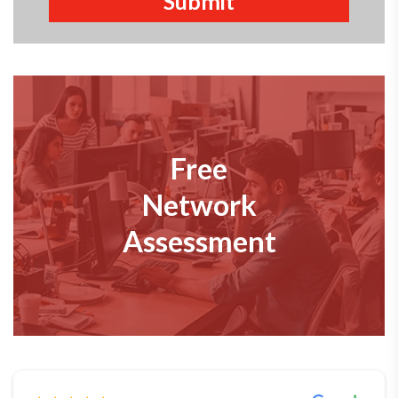
Free
Network
Assessment