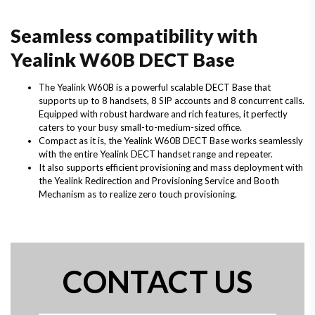
Seamless compatibility with
Yealink W60B DECT Base
The Yealink W60B is a powerful scalable DECT Base that
supports up to 8 handsets, 8 SIP accounts and 8 concurrent calls.
Equipped with robust hardware and rich features, it perfectly
caters to your busy small-to-medium-sized office.
Compact as it is, the Yealink W60B DECT Base works seamlessly
with the entire Yealink DECT handset range and repeater.
It also supports efficient provisioning and mass deployment with
the Yealink Redirection and Provisioning Service and Booth
Mechanism as to realize zero touch provisioning.