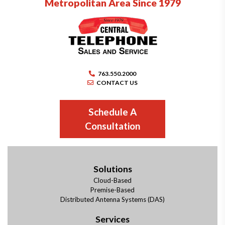
Metropolitan Area Since 1979
763.550.2000
CONTACT US
Schedule A
Consultation
Solutions
Cloud-Based
Premise-Based
Distributed Antenna Systems (DAS)
Services