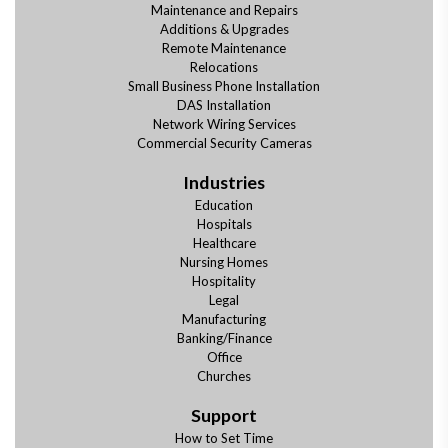
Maintenance and Repairs
Additions & Upgrades
Remote Maintenance
Relocations
Small Business Phone Installation
DAS Installation
Network Wiring Services
Commercial Security Cameras
Industries
Education
Hospitals
Healthcare
Nursing Homes
Hospitality
Legal
Manufacturing
Banking/Finance
Office
Churches
Support
How to Set Time