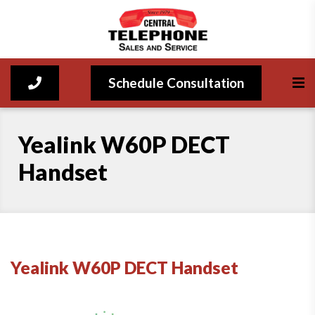
Schedule Consultation
Yealink W60P DECT
Handset
Yealink W60P DECT Handset