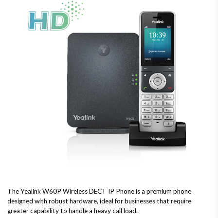
The Yealink W60P Wireless DECT IP Phone is a premium phone
designed with robust hardware, ideal for businesses that require
greater capability to handle a heavy call load.