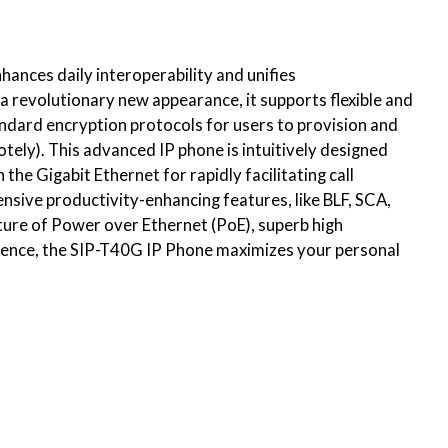
hances daily interoperability and unifies
 revolutionary new appearance, it supports flexible and
andard encryption protocols for users to provision and
ly). This advanced IP phone is intuitively designed
 the Gigabit Ethernet for rapidly facilitating call
nsive productivity-enhancing features, like BLF, SCA,
ature of Power over Ethernet (PoE), superb high
erience, the SIP-T40G IP Phone maximizes your personal