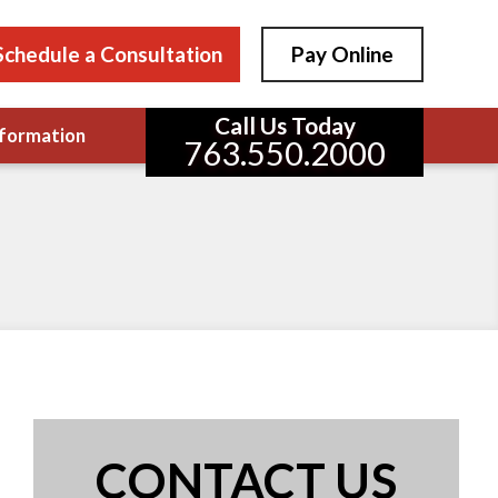
Schedule a Consultation
Pay Online
Call Us Today
formation
763.550.2000