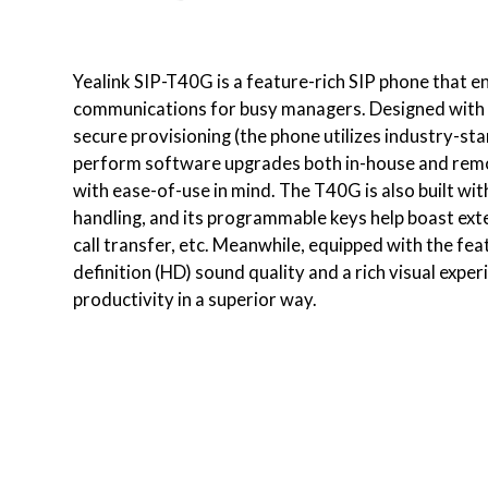
Yealink SIP-T40G is a feature-rich SIP phone that en
communications for busy managers. Designed with a
secure provisioning (the phone utilizes industry-st
perform software upgrades both in-house and remote
with ease-of-use in mind. The T40G is also built with
handling, and its programmable keys help boast exte
call transfer, etc. Meanwhile, equipped with the fe
definition (HD) sound quality and a rich visual exp
productivity in a superior way.