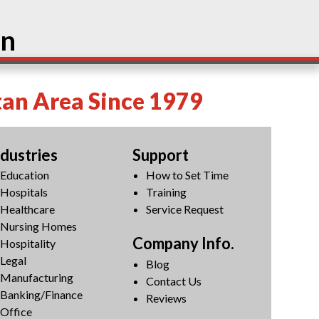
on
tan Area Since 1979
ndustries
Support
Education
How to Set Time
Hospitals
Training
Healthcare
Service Request
Nursing Homes
Company Info.
Hospitality
Legal
Blog
Manufacturing
Contact Us
Banking/Finance
Reviews
Office