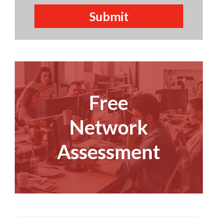
Free
Network
Assessment