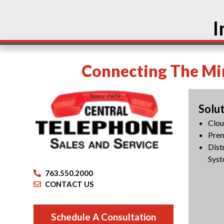
I
Connecting The Min
Solu
Clo
Pre
Dist
Syst
763.550.2000
CONTACT US
Schedule A Consultation