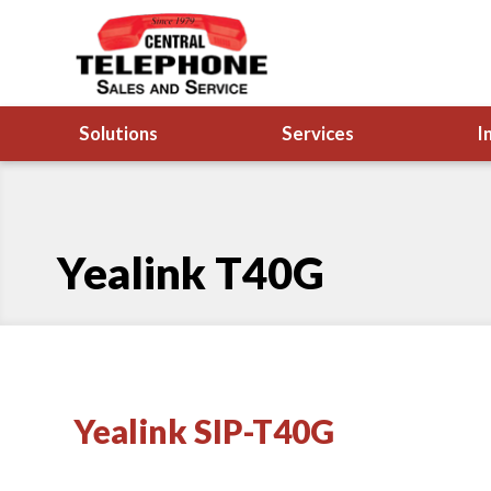
Solutions
Services
I
Yealink T40G
Yealink SIP-T40G