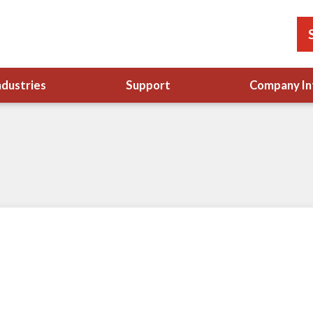
ndustries
Support
Company In