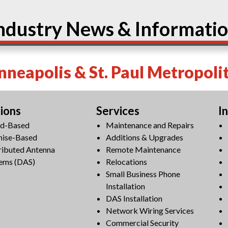
ndustry News & Informati
neapolis & St. Paul Metropoli
tions
Services
I
ud-Based
Maintenance and Repairs
mise-Based
Additions & Upgrades
ributed Antenna
Remote Maintenance
ems (DAS)
Relocations
Small Business Phone
Installation
DAS Installation
Network Wiring Services
Commercial Security