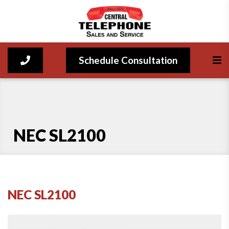
Schedule Consultation
NEC SL2100
NEC SL2100