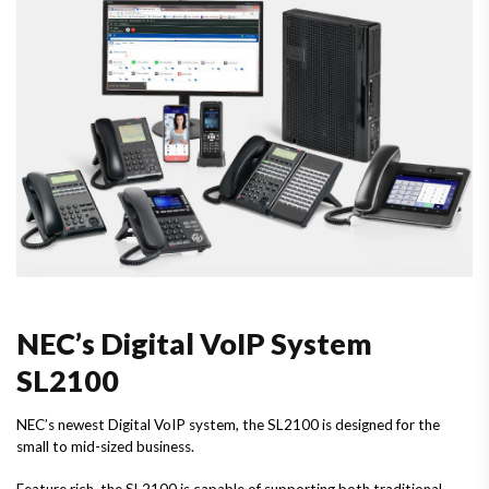
NEC’s Digital VoIP System
SL2100
NEC’s newest Digital VoIP system, the SL2100 is designed for the
small to mid-sized business.