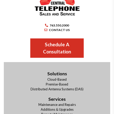
763.550.2000
CONTACT US
Schedule A
Consultation
Solutions
Cloud-Based
Premise-Based
Distributed Antenna Systems (DAS)
Services
Maintenance and Repairs
Additions & Upgrades