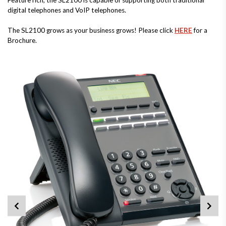
Feature rich, the SL2100 is capable of supporting both traditional
digital telephones and VoIP telephones.
The SL2100 grows as your business grows! Please click
HERE
for a
Brochure.