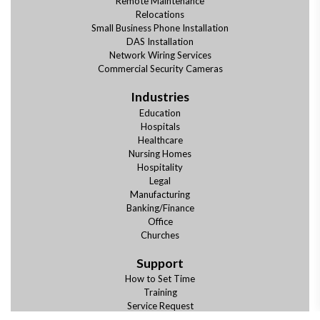
Remote Maintenance
Relocations
Small Business Phone Installation
DAS Installation
Network Wiring Services
Commercial Security Cameras
Industries
Education
Hospitals
Healthcare
Nursing Homes
Hospitality
Legal
Manufacturing
Banking/Finance
Office
Churches
Support
How to Set Time
Training
Service Request