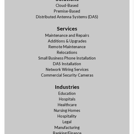
Cloud-Based
Premise-Based
Distributed Antenna Systems (DAS)
Services
Maintenance and Repairs
Additions & Upgrades
Remote Maintenance
Relocations
Small Business Phone Installation
DAS Installation
Network Wiring Services
Commercial Security Cameras
Industries
Education
Hospitals
Healthcare
Nursing Homes
Hospitality
Legal
Manufacturing
Banking/Finance