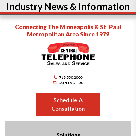
Industry News & Information
Connecting The Minneapolis & St. Paul
Metropolitan Area Since 1979
763.550.2000
CONTACT US
Schedule A
Consultation
Solutions