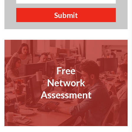
Free
Network
Assessment