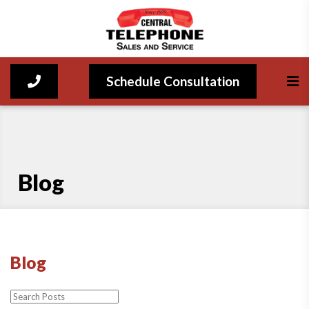
Schedule Consultation
Blog
Blog