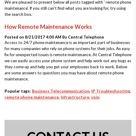
We are pleased to present below all posts tagged with ' remote phone
maintenance'. If you still can't find what you are looking for, try using
the search box.
How Remote Maintenance Works
Posted on 8/21/2017 4:00 AM By
Central Telephone
Access to 24/7 phone maintenance is an important part of businesses
for many companies who rely on phone systems for their jobs. An easy
fix for unexpected issues is remote maintenance. At Central Telephone
we can easily access your phone system and help work out any bugs as
they come up and help you get your employees back to work. Below
are some answers to questions you may have about remote phone
maintenance.
Popular tags:
Business Telecommunication
,
IP Troubleshooting
,
remote phone maintenance
,
Infrastructure
,
voip