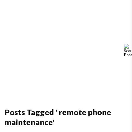
Posts Tagged ' remote phone
maintenance'