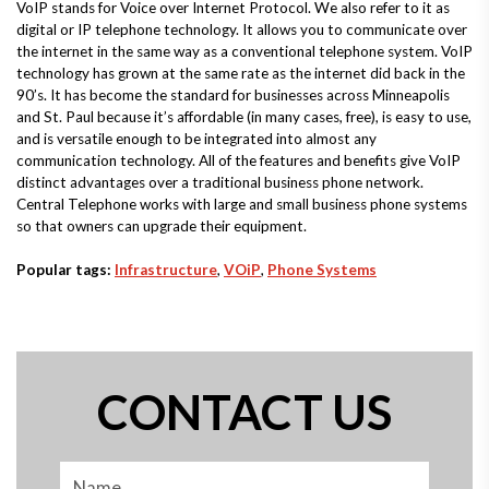
VoIP stands for Voice over Internet Protocol. We also refer to it as
digital or IP telephone technology. It allows you to communicate over
the internet in the same way as a conventional telephone system. VoIP
technology has grown at the same rate as the internet did back in the
90’s. It has become the standard for businesses across Minneapolis
and St. Paul because it’s affordable (in many cases, free), is easy to use,
and is versatile enough to be integrated into almost any
communication technology. All of the features and benefits give VoIP
distinct advantages over a traditional business phone network.
Central Telephone works with large and small business phone systems
so that owners can upgrade their equipment.
Popular tags:
Infrastructure
,
VOiP
,
Phone Systems