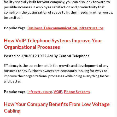
facility specially built for your company, you can also look forward to
possible increases in employee satisfaction and productivity that
come from the optimization of space to fit their needs. In other words,
be excited!
Popular tags:
Business Telecommunication
,
Infrastructure
How VoIP Telephone Systems Improve Your
Organizational Processes
Posted on 4/8/2019 10:22 AM By
Central Telephone
Efficiency is the core element in the growth and development of any
business today. Business owners are constantly looking for ways to
improve their organizational processes while doing everything faster
and better.
Popular tags:
Infrastructure
,
VOiP
,
Phone Systems
How Your Company Benefits From Low Voltage
Cabling