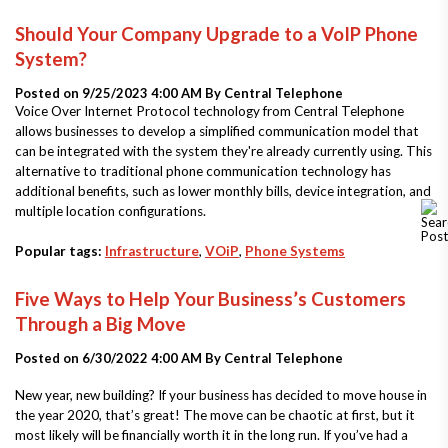
Should Your Company Upgrade to a VoIP Phone
System?
Posted on 9/25/2023 4:00 AM By
Central Telephone
Voice Over Internet Protocol technology from Central Telephone
allows businesses to develop a simplified communication model that
can be integrated with the system they're already currently using. This
alternative to traditional phone communication technology has
additional benefits, such as lower monthly bills, device integration, and
multiple location configurations.
Popular tags:
Infrastructure
,
VOiP
,
Phone Systems
Five Ways to Help Your Business’s Customers
Through a Big Move
Posted on 6/30/2022 4:00 AM By
Central Telephone
New year, new building? If your business has decided to move house in
the year 2020, that’s great! The move can be chaotic at first, but it
most likely will be financially worth it in the long run. If you’ve had a