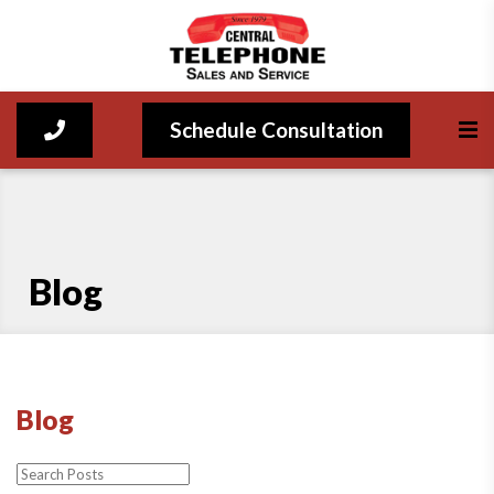
Schedule Consultation
Blog
Blog