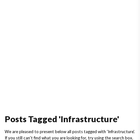
Posts Tagged 'Infrastructure'
We are pleased to present below all posts tagged with 'Infrastructure'.
If you still can't find what you are looking for, try using the search box.