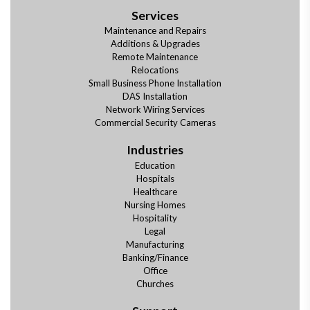
Services
Maintenance and Repairs
Additions & Upgrades
Remote Maintenance
Relocations
Small Business Phone Installation
DAS Installation
Network Wiring Services
Commercial Security Cameras
Industries
Education
Hospitals
Healthcare
Nursing Homes
Hospitality
Legal
Manufacturing
Banking/Finance
Office
Churches