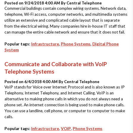
Posted on 9/24/2018 4:00 AM By
Central Telephone
Commercial buildings contain complex wiring systems. Network data,
telephone, Wi-Fi access, computer networks, and multimedia systems
utilize an extensive and complicated cable layout that is separate
from the electrical wiring. Many companies hire in-house IT staff that
can manage the entire cable network and ensure that it does not fail.
Popular tags:
Infrastructure
,
Phone Systems
,
Digital Phone
System
Communicate and Collaborate with VoIP
Telephone Systems
Posted on 6/4/2018 4:00 AM By
Central Telephone
VoIP stands for Voice over Internet Protocol and is also known as IP
Telephony, Internet Telephony, and Internet Calling. VoIP is an
alternative to making phone calls in which you do not always need a
phone set. An internet connection is being used to make phone calls.
You can use a landline, cell phone, or computer to computer to make
calls.
Popular tags:
Infrastructure
,
VOiP
,
Phone Systems