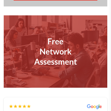
Free
Network
Assessment