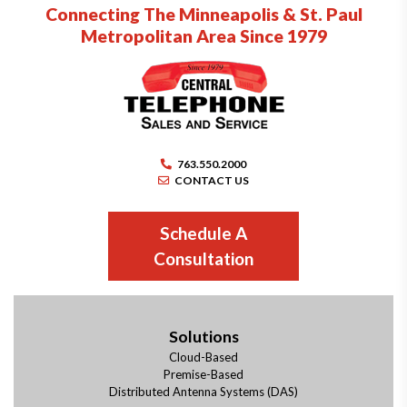
Connecting The Minneapolis & St. Paul
Metropolitan Area Since 1979
763.550.2000
CONTACT US
Schedule A
Consultation
Solutions
Cloud-Based
Premise-Based
Distributed Antenna Systems (DAS)