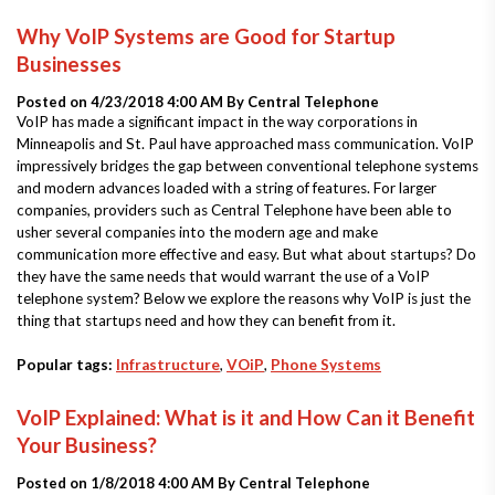
Why VoIP Systems are Good for Startup
Businesses
Posted on 4/23/2018 4:00 AM By
Central Telephone
VoIP has made a significant impact in the way corporations in
Minneapolis and St. Paul have approached mass communication. VoIP
impressively bridges the gap between conventional telephone systems
and modern advances loaded with a string of features. For larger
companies, providers such as Central Telephone have been able to
usher several companies into the modern age and make
communication more effective and easy. But what about startups? Do
they have the same needs that would warrant the use of a VoIP
telephone system? Below we explore the reasons why VoIP is just the
thing that startups need and how they can benefit from it.
Popular tags:
Infrastructure
,
VOiP
,
Phone Systems
VoIP Explained: What is it and How Can it Benefit
Your Business?
Posted on 1/8/2018 4:00 AM By
Central Telephone