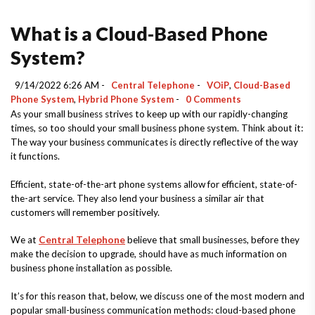
What is a Cloud-Based Phone
System?
9/14/2022 6:26 AM -
Central Telephone
-
VOiP
,
Cloud-Based
Phone System
,
Hybrid Phone System
-
0 Comments
As your small business strives to keep up with our rapidly-changing
times, so too should your small business phone system. Think about it:
The way your business communicates is directly reflective of the way
it functions.
Efficient, state-of-the-art phone systems allow for efficient, state-of-
the-art service. They also lend your business a similar air that
customers will remember positively.
We at
Central Telephone
believe that small businesses, before they
make the decision to upgrade, should have as much information on
business phone installation as possible.
It’s for this reason that, below, we discuss one of the most modern and
popular small-business communication methods: cloud-based phone