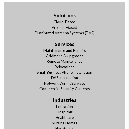
Solutions
Cloud-Based
Premise-Based
Distributed Antenna Systems (DAS)
Services
Maintenance and Repairs
Additions & Upgrades
Remote Maintenance
Relocations
Small Business Phone Installation
DAS Installation
Network Wiring Services
Commercial Security Cameras
Industries
Education
Hospitals
Healthcare
Nursing Homes
Hospitality