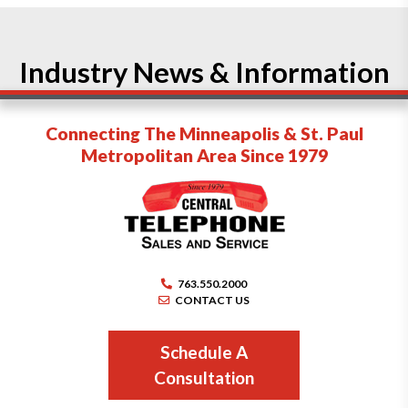
Industry News & Information
Connecting The Minneapolis & St. Paul
Metropolitan Area Since 1979
763.550.2000
CONTACT US
Schedule A
Consultation