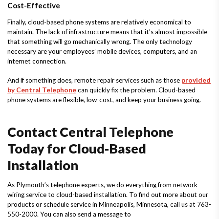
Cost-Effective
Finally, cloud-based phone systems are relatively economical to
maintain. The lack of infrastructure means that it’s almost impossible
that something will go mechanically wrong. The only technology
necessary are your employees’ mobile devices, computers, and an
internet connection.
And if something does, remote repair services such as those
provided
by Central Telephone
can quickly fix the problem. Cloud-based
phone systems are flexible, low-cost, and keep your business going.
Contact Central Telephone
Today for Cloud-Based
Installation
As Plymouth’s telephone experts, we do everything from network
wiring service to cloud-based installation. To find out more about our
products or schedule service in Minneapolis, Minnesota, call us at 763-
550-2000. You can also send a message to