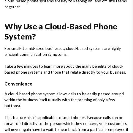
cloud-based phone systems are key to keeping on- and off-site teams
together.
Why Use a Cloud-Based Phone
System?
For small- to mid-sized businesses, cloud-based systems are highly
efficient communication symptoms.
Take a few minutes to learn more about the many benefits of cloud-
based phone systems and those that relate directly to your business.
Convenience
A cloud-based phone system allows calls to be easily passed around
within the business itself (usually with the pressing of only a few
buttons).
This feature also is applicable to smartphones. Because calls can be
forwarded directly to the person which they concern, your customers
will never again have to wait to hear back from a particular employee if