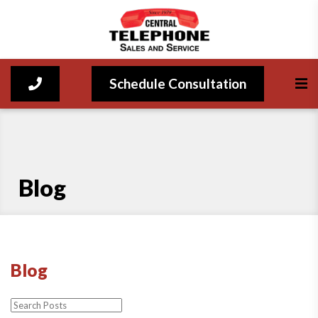
Schedule Consultation
Blog
Blog