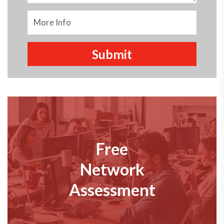
Free
Network
Assessment