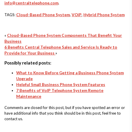
info@centraltelephone.com
.
TAGS:
Cloud-Based Phone System
,
VOiP
,
Hybrid Phone System
«
Cloud-Based Phone System Components That Benefit Your
Business
6 Benefits Central Telephone Sales and Service Is Ready to
Provide for Your Business
»
Possibly related posts:
What to Know Before Getting a Business Phone System
Upgrade
Helpful Small Business Phone System Features
7 Benefits of VoIP Telephone System Remote
Maintenance
Comments are closed for this post, but if you have spotted an error or
have additional info that you think should be in this post, feel free to
contact us.