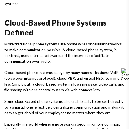
systems.
Cloud-Based Phone Systems
Defined
More traditional phone systems use phone wires or cellular networks
to make communication possible. A cloud-based phone system, in
contrast, uses external software and the internet to facilitate
communication over audio.
Cloud-based phone systems can go by many names—business VoIP
(voice over internet protocol), cloud PBX, and virtual PBX, to name a
few. Simply put, a cloud-based system allows message, video calls, and
file sharing with one central system via web connectivity.
Some cloud-based phone systems also enable calls to be sent directly
to a smartphone, effectively centralizing communication and making it
easy to get ahold of your employees no matter where they are.
Especially in a world where remote work is becoming more common,