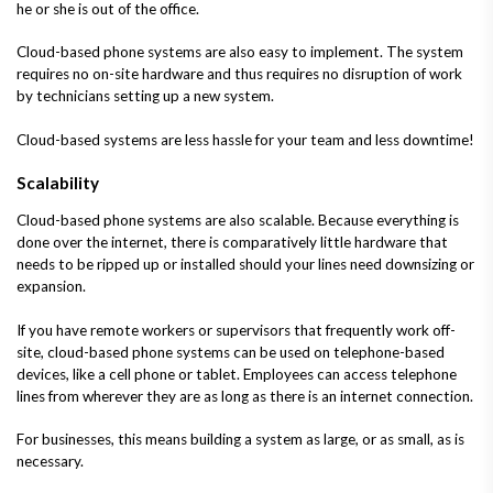
he or she is out of the office.
Cloud-based phone systems are also easy to implement. The system
requires no on-site hardware and thus requires no disruption of work
by technicians setting up a new system.
Cloud-based systems are less hassle for your team and less downtime!
Scalability
Cloud-based phone systems are also scalable. Because everything is
done over the internet, there is comparatively little hardware that
needs to be ripped up or installed should your lines need downsizing or
expansion.
If you have remote workers or supervisors that frequently work off-
site, cloud-based phone systems can be used on telephone-based
devices, like a cell phone or tablet. Employees can access telephone
lines from wherever they are as long as there is an internet connection.
For businesses, this means building a system as large, or as small, as is
necessary.