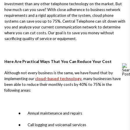
investment than any other telephone technology on the market. But
how much can you save? With close adherence to business network
requirements and a rigid application of the system, cloud phone
systems can save you up to 75%. Central Telephone can sit down with
you and analyze your current communication network to determine
where you can cut costs. Our goal is to save you money without
sacrificing quality of service or equipment.
Here Are Practical Ways That You Can Reduce Your Cost
Although not every business is the same, we have found that by
implementing our
cloud-based technology
, many businesses have
been able to reduce their monthly costs by 40% to 75% in the
following areas:
● Annual maintenance and repairs
● Call logging and voicemail services