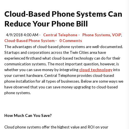
Cloud-Based Phone Systems Can
Reduce Your Phone Bill
4/9/2018 4:00 AM -
Central Telephone
-
Phone Systems
,
VOiP
,
Cloud-Based Phone System
-
0 Comments
The advantages of cloud-based phone systems are well-documented.
Startups and corporations across the Twin Cities area have
experienced firsthand what cloud-based technology can do for their
communication systems. The most important question, however, is
whether you can save money by integrating
cloud technology
into
your current hardware. Central Telephone provides cloud-based
phone installation for all types of businesses. Below are some ways we
have observed that you can save money upgrading to cloud-based
phone systems.
How Much Can You Save?
Cloud phone systems offer the highest value and ROI on your