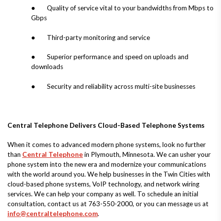
● Quality of service vital to your bandwidths from Mbps to
Gbps
● Third-party monitoring and service
● Superior performance and speed on uploads and
downloads
● Security and reliability across multi-site businesses
Central Telephone Delivers Cloud-Based Telephone Systems
When it comes to advanced modern phone systems, look no further
than
Central Telephone
in Plymouth, Minnesota. We can usher your
phone system into the new era and modernize your communications
with the world around you. We help businesses in the Twin Cities with
cloud-based phone systems, VoIP technology, and network wiring
services. We can help your company as well. To schedule an initial
consultation, contact us at 763-550-2000, or you can message us at
info@centraltelephone.com
.