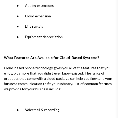
● Adding extensions
● Cloud expansion
● Line rentals
● Equipment depreciation
What Features Are Available for Cloud-Based Systems?
Cloud-based phone technology gives you all of the features that you
enjoy, plus more that you didn't even know existed. The range of
products that come with a cloud package can help you fine-tune your
business communication to fit your industry. List of common features
we provide for your business include:
● Voicemail & recording