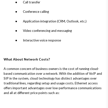
● Call transfer
● Conference calling
● Application integration (CRM, Outlook, etc.)
● Video conferencing and messaging
● Interactive voice response
What About Network Costs?
A common concern of business owners is the cost of running cloud-
based communication over a network. With the addition of VoIP and
SIP in the system, cloud technology has distinct advantages over
traditional lines, regarding setup and usage costs. Ethernet access
offers important advantages over low-performance communications
and all at different price points such as: