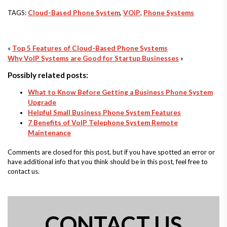
TAGS:
Cloud-Based Phone System
,
VOiP
,
Phone Systems
«
Top 5 Features of Cloud-Based Phone Systems
Why VoIP Systems are Good for Startup Businesses
»
Possibly related posts:
What to Know Before Getting a Business Phone System
Upgrade
Helpful Small Business Phone System Features
7 Benefits of VoIP Telephone System Remote
Maintenance
Comments are closed for this post, but if you have spotted an error or
have additional info that you think should be in this post, feel free to
contact us.