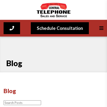
Schedule Consultation
Blog
Blog