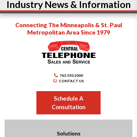
Industry News & Information
Connecting The Minneapolis & St. Paul
Metropolitan Area Since 1979
763.550.2000
CONTACT US
Schedule A
Consultation
Solutions