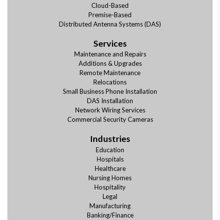
Cloud-Based
Premise-Based
Distributed Antenna Systems (DAS)
Services
Maintenance and Repairs
Additions & Upgrades
Remote Maintenance
Relocations
Small Business Phone Installation
DAS Installation
Network Wiring Services
Commercial Security Cameras
Industries
Education
Hospitals
Healthcare
Nursing Homes
Hospitality
Legal
Manufacturing
Banking/Finance