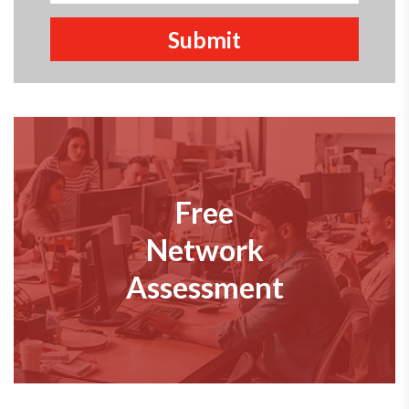
Free
Network
Assessment