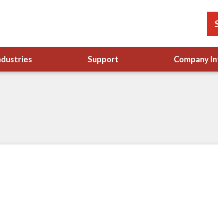
ndustries
Support
Company In