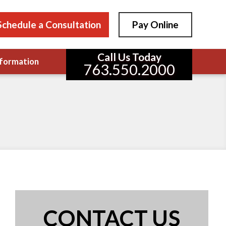
Schedule a Consultation
Pay Online
Call Us Today
formation
763.550.2000