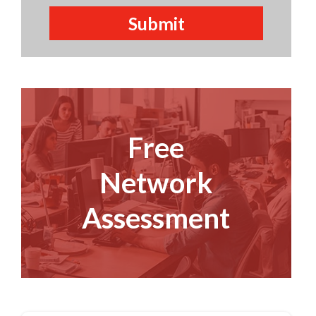
Free
Network
Assessment