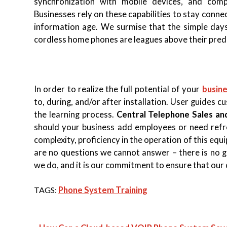
synchronization with mobile devices, and compu
Businesses rely on these capabilities to stay conn
information age. We surmise that the simple days 
cordless home phones are leagues above their pred
In order to realize the full potential of your
busin
to, during, and/or after installation. User guides c
the learning process.
Central Telephone Sales an
should your business add employees or need refres
complexity, proficiency in the operation of this e
are no questions we cannot answer – there is no 
we do, and it is our commitment to ensure that our 
TAGS:
Phone System Training