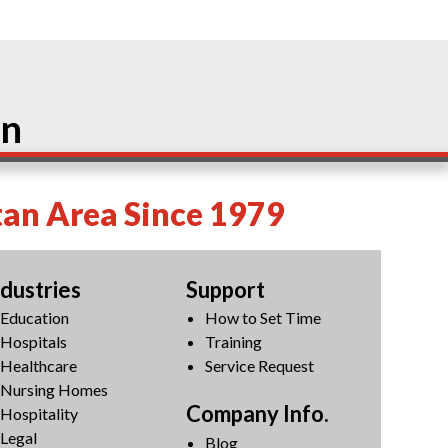
on
tan Area Since 1979
ndustries
Support
Education
How to Set Time
Hospitals
Training
Healthcare
Service Request
Nursing Homes
Company Info.
Hospitality
Legal
Blog