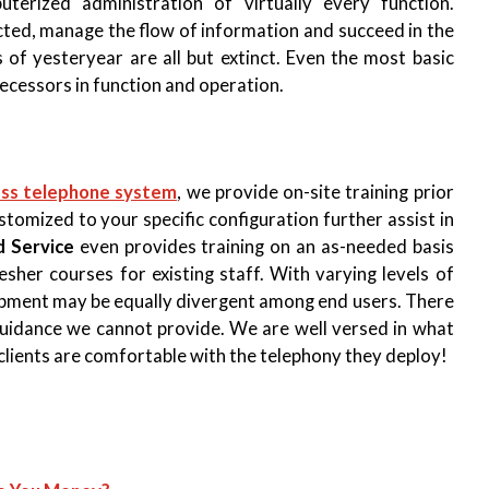
terized administration of virtually every function.
ected, manage the flow of information and succeed in the
of yesteryear are all but extinct. Even the most basic
ecessors in function and operation.
ess telephone system
, we provide on-site training prior
ustomized to your specific configuration further assist in
d Service
even provides training on an as-needed basis
her courses for existing staff. With varying levels of
quipment may be equally divergent among end users. There
guidance we cannot provide. We are well versed in what
clients are comfortable with the telephony they deploy!