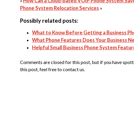
«
How Can a Cloud-based VOIP Phone System Sav
Phone System Relocation Services
»
Possibly related posts:
What to Know Before Getting a Business P
What Phone Features Does Your Business N
Helpful Small Business Phone System Featur
Comments are closed for this post, but if you have spotte
this post, feel free to contact us.