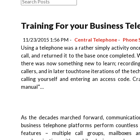
Training For your Business Te
11/23/2015 1:56 PM -
Central Telephone
-
Phone 
Using a telephone was a rather simply activity once
call, and returned it to the base once completed.
there was now something new to learn; recording
callers, and in later touchtone iterations of the t
calling yourself and entering an access code. C
manual”…
As the decades marched forward, communication
business telephone platforms perform countless 
features – multiple call groups, mailboxes a