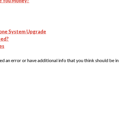
e You Money?
hone System Upgrade
eed?
es
d an error or have additional info that you think should be in