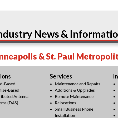
ndustry News & Informati
neapolis & St. Paul Metropoli
tions
Services
I
ud-Based
Maintenance and Repairs
mise-Based
Additions & Upgrades
ributed Antenna
Remote Maintenance
ems (DAS)
Relocations
Small Business Phone
Installation