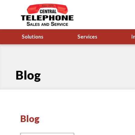
Solutions
Services
I
Blog
Blog