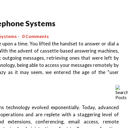
lephone Systems
Systems
-
0 Comments
 upon a time. You lifted the handset to answer or dial a
 With the advent of cassette-based answering machines,
 outgoing messages, retrieving ones that were left by
echnology, being able to access your messages remotely by
razy as it may seem, we entered the age of the “user
s technology evolved exponentially. Today, advanced
operations and are replete with a staggering level of
nd extensions, conferencing, email access, remote