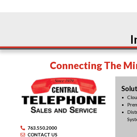
I
Connecting The Min
Solu
Clo
Pre
Dist
Syst
763.550.2000
CONTACT US