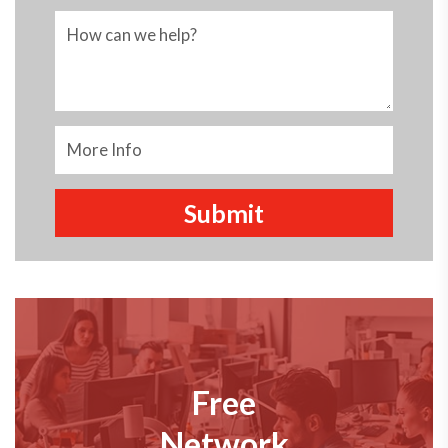
Free
Network