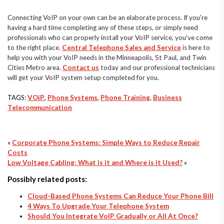
Connecting VoIP on your own can be an elaborate process. If you're
having a hard time completing any of these steps, or simply need
professionals who can properly install your VoIP service, you've come
to the right place.
Central Telephone Sales and Service
is here to
help you with your VoIP needs in the Minneapolis, St Paul, and Twin
Cities Metro area.
Contact us
today and our professional technicians
will get your VoIP system setup completed for you.
TAGS:
VOiP
,
Phone Systems
,
Phone Training
,
Business
Telecommunication
«
Corporate Phone Systems: Simple Ways to Reduce Repair
Costs
Low Voltage Cabling: What is it and Where is it Used?
»
Possibly related posts:
Cloud-Based Phone Systems Can Reduce Your Phone Bill
4 Ways To Upgrade Your Telephone System
Should You Integrate VoIP Gradually or All At Once?