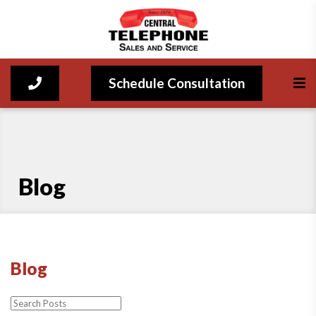
Schedule Consultation
Blog
Blog