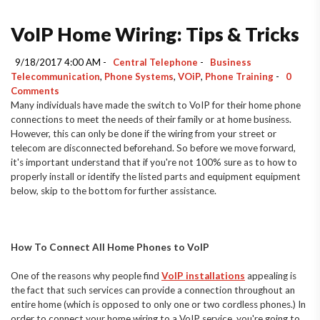
VoIP Home Wiring: Tips & Tricks
9/18/2017 4:00 AM -
Central Telephone
-
Business
Telecommunication
,
Phone Systems
,
VOiP
,
Phone Training
-
0
Comments
Many individuals have made the switch to VoIP for their home phone
connections to meet the needs of their family or at home business.
However, this can only be done if the wiring from your street or
telecom are disconnected beforehand. So before we move forward,
it's important understand that if you're not 100% sure as to how to
properly install or identify the listed parts and equipment equipment
below, skip to the bottom for further assistance.
How To Connect All Home Phones to VoIP
One of the reasons why people find
VoIP installations
appealing is
the fact that such services can provide a connection throughout an
entire home (which is opposed to only one or two cordless phones.) In
order to connect your home wiring to a VoIP service, you're going to