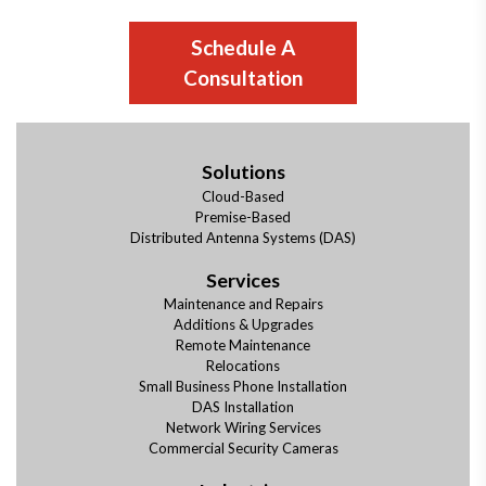
Schedule A
Consultation
Solutions
Cloud-Based
Premise-Based
Distributed Antenna Systems (DAS)
Services
Maintenance and Repairs
Additions & Upgrades
Remote Maintenance
Relocations
Small Business Phone Installation
DAS Installation
Network Wiring Services
Commercial Security Cameras