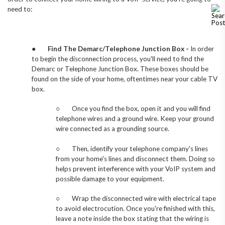
need to:
●
Find The Demarc/Telephone Junction Box -
In order
to begin the disconnection process, you'll need to find the
Demarc or Telephone Junction Box. These boxes should be
found on the side of your home, oftentimes near your cable TV
box.
○
Once you find the box, open it and you will find
telephone wires and a ground wire. Keep your ground
wire connected as a grounding source.
○
Then, identify your telephone company's lines
from your home's lines and disconnect them. Doing so
helps prevent interference with your VoIP system and
possible damage to your equipment.
○
Wrap the disconnected wire with electrical tape
to avoid electrocution. Once you're finished with this,
leave a note inside the box stating that the wiring is