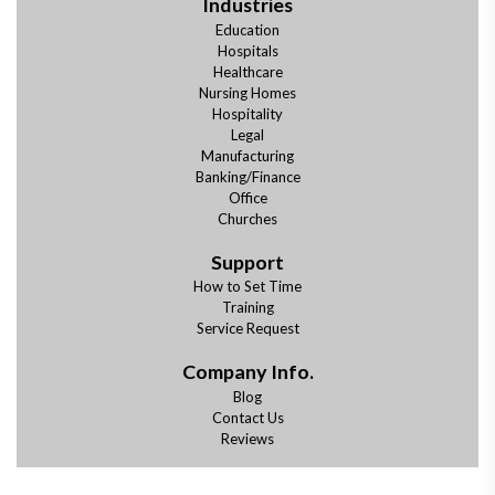
Industries
Education
Hospitals
Healthcare
Nursing Homes
Hospitality
Legal
Manufacturing
Banking/Finance
Office
Churches
Support
How to Set Time
Training
Service Request
Company Info.
Blog
Contact Us
Reviews