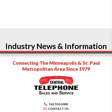
Industry News & Information
Connecting The Minneapolis & St. Paul
Metropolitan Area Since 1979
763.550.2000
CONTACT US