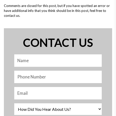
Comments are closed for this post, but if you have spotted an error or
have additional info that you think should be in this post, feel free to
contact us.