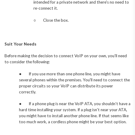
intended for a private network and there's no need to
re-connect it.
○
Close the box.
Suit Your Needs
Before making the decision to connect VoIP on your own, you'll need
to consider the following:
●
If you use more than one phone line, you might have
several phones within the premises. You'll need to connect the
proper circuits so your VoIP can distribute its power
correctly.
●
If a phone plug is near the VoIP ATA, you shouldn't have a
hard time installing your system. If a plug isn't near your ATA,
you might have to install another phone line. If that seems like
too much work, a cordless phone might be your best option.