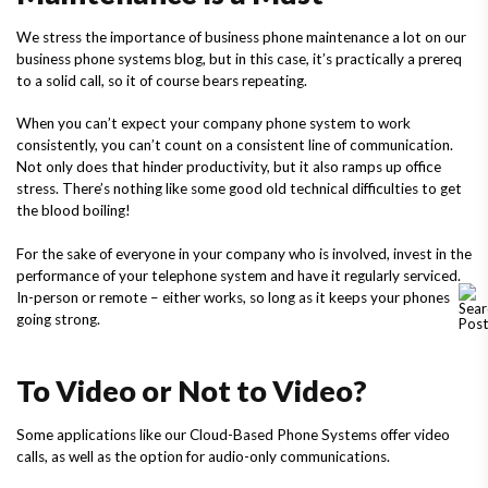
We stress the importance of business phone maintenance a lot on our
business phone systems blog, but in this case, it’s practically a prereq
to a solid call, so it of course bears repeating.
When you can’t expect your company phone system to work
consistently, you can’t count on a consistent line of communication.
Not only does that hinder productivity, but it also ramps up office
stress. There’s nothing like some good old technical difficulties to get
the blood boiling!
For the sake of everyone in your company who is involved, invest in the
performance of your telephone system and have it regularly serviced.
In-person or remote – either works, so long as it keeps your phones
going strong.
To Video or Not to Video?
Some applications like our Cloud-Based Phone Systems offer video
calls, as well as the option for audio-only communications.