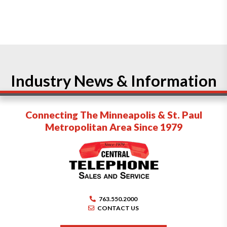
Industry News & Information
Connecting The Minneapolis & St. Paul
Metropolitan Area Since 1979
763.550.2000
CONTACT US