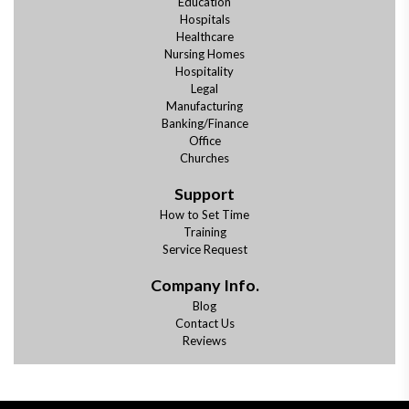
Education
Hospitals
Healthcare
Nursing Homes
Hospitality
Legal
Manufacturing
Banking/Finance
Office
Churches
Support
How to Set Time
Training
Service Request
Company Info.
Blog
Contact Us
Reviews