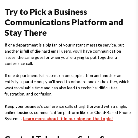
Try to Pick a Business
Communications Platform and
Stay There
If one department is a big fan of your instant message service, but
another is full of die-hard email users, you’ll have communication
issues; the same goes for when you’re trying to put together a
conference call.
If one department is insistent on one application and another an
entirely separate one, you’ll need to onboard one or the other, which
wastes valuable time and can also lead to technical difficulties,
frustration, and confusion.
Keep your business’s conference calls straightforward with a single,
unified business communication platform like our Cloud-Based Phone
Systems .
Learn more about it in our blog on the topic!