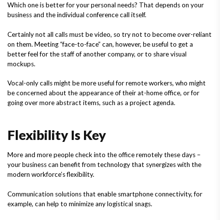
Which one is better for your personal needs? That depends on your
business and the individual conference call itself.
Certainly not all calls must be video, so try not to become over-reliant
on them. Meeting “face-to-face” can, however, be useful to get a
better feel for the staff of another company, or to share visual
mockups.
Vocal-only calls might be more useful for remote workers, who might
be concerned about the appearance of their at-home office, or for
going over more abstract items, such as a project agenda.
Flexibility Is Key
More and more people check into the office remotely these days –
your business can benefit from technology that synergizes with the
modern workforce’s flexibility.
Communication solutions that enable smartphone connectivity, for
example, can help to minimize any logistical snags.