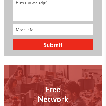
Free
Network