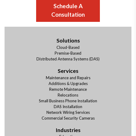
Schedule A
Consultation
Solutions
Cloud-Based
Premise-Based
Distributed Antenna Systems (DAS)
Services
Maintenance and Repairs
Additions & Upgrades
Remote Maintenance
Relocations
Small Business Phone Installation
DAS Installation
Network Wiring Services
Commercial Security Cameras
Industries