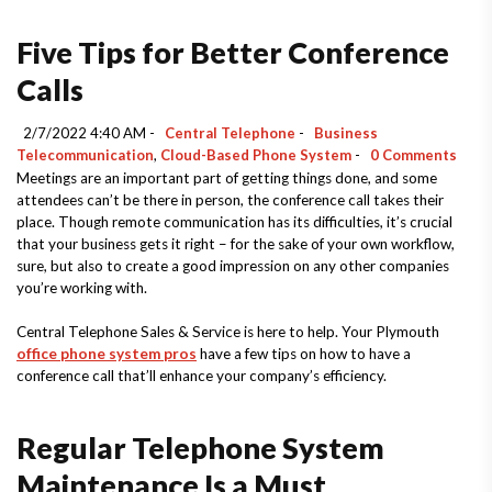
Five Tips for Better Conference
Calls
2/7/2022 4:40 AM -
Central Telephone
-
Business
Telecommunication
,
Cloud-Based Phone System
-
0 Comments
Meetings are an important part of getting things done, and some
attendees can’t be there in person, the conference call takes their
place. Though remote communication has its difficulties, it’s crucial
that your business gets it right – for the sake of your own workflow,
sure, but also to create a good impression on any other companies
you’re working with.
Central Telephone Sales & Service is here to help. Your Plymouth
office phone system pros
have a few tips on how to have a
conference call that’ll enhance your company’s efficiency.
Regular Telephone System
Maintenance Is a Must