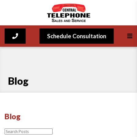
Schedule Consultation
Blog
Blog