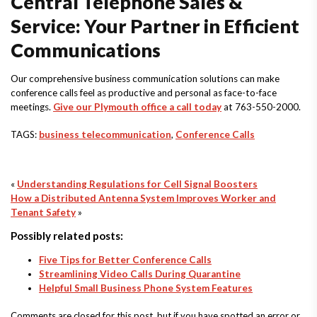
Central Telephone Sales &
Service: Your Partner in Efficient
Communications
Our comprehensive business communication solutions can make
conference calls feel as productive and personal as face-to-face
meetings.
Give our Plymouth office a call today
at 763-550-2000.
TAGS:
business telecommunication
,
Conference Calls
«
Understanding Regulations for Cell Signal Boosters
How a Distributed Antenna System Improves Worker and
Tenant Safety
»
Possibly related posts:
Five Tips for Better Conference Calls
Streamlining Video Calls During Quarantine
Helpful Small Business Phone System Features
Comments are closed for this post, but if you have spotted an error or