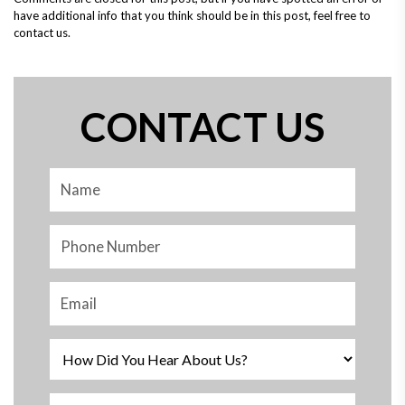
have additional info that you think should be in this post, feel free to
contact us.