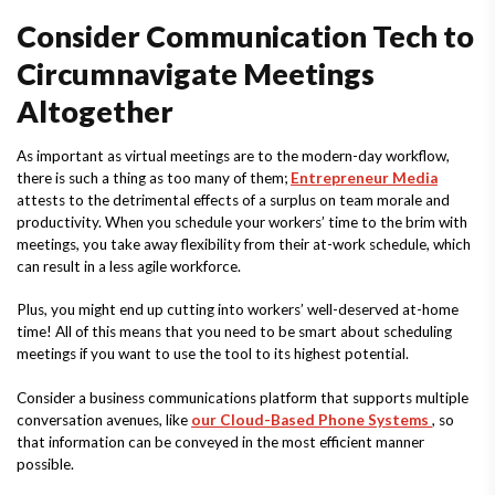
Consider Communication Tech to
Circumnavigate Meetings
Altogether
As important as virtual meetings are to the modern-day workflow,
there is such a thing as too many of them;
Entrepreneur Media
attests to the detrimental effects of a surplus on team morale and
productivity. When you schedule your workers’ time to the brim with
meetings, you take away flexibility from their at-work schedule, which
can result in a less agile workforce.
Plus, you might end up cutting into workers’ well-deserved at-home
time! All of this means that you need to be smart about scheduling
meetings if you want to use the tool to its highest potential.
Consider a business communications platform that supports multiple
conversation avenues, like
our Cloud-Based Phone Systems
, so
that information can be conveyed in the most efficient manner
possible.