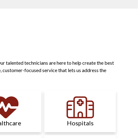
r talented technicians are here to help create the best
, customer-focused service that lets us address the
lthcare
Hospitals