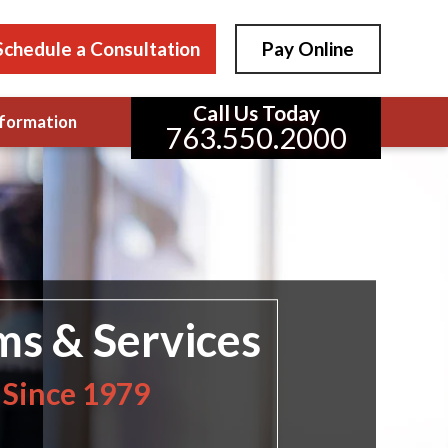
Schedule a Consultation
Pay Online
Call Us Today
formation
763.550.2000
ms & Services
 Since 1979