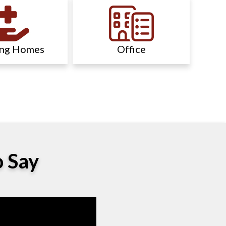
ing Homes
Office
o Say