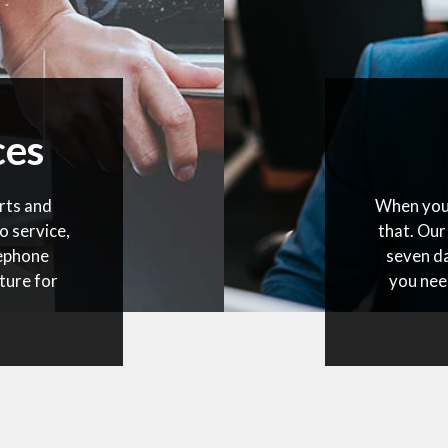
ces
rts and
When you 
o service,
that. Our
lephone
seven da
ture for
you nee