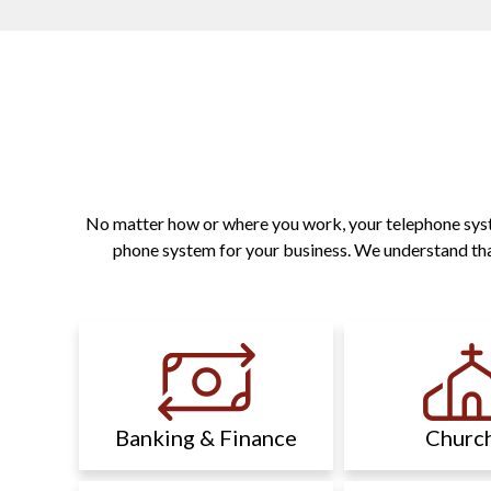
No matter how or where you work, your telephone system
phone system for your business. We understand that
Banking & Finance
Churc