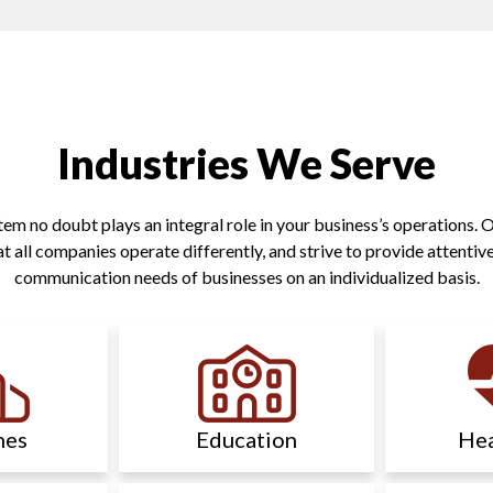
Industries We Serve
 no doubt plays an integral role in your business’s operations. Ou
 all companies operate differently, and strive to provide attentive
communication needs of businesses on an individualized basis.
hes
Education
Hea