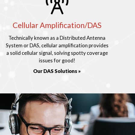
Cellular Amplification/DAS
Technically known as a Distributed Antenna
System or DAS, cellular amplification provides
a solid cellular signal, solving spotty coverage
issues for good!
Our DAS Solutions »