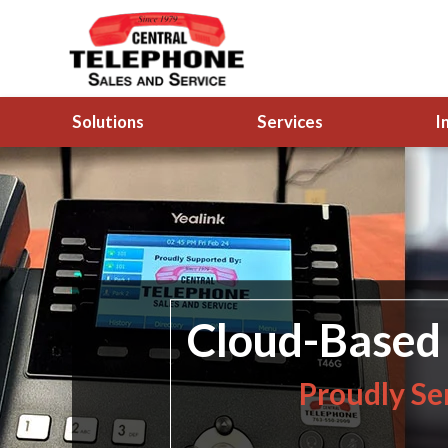
Solutions
Services
I
Cloud-Based 
Proudly Se