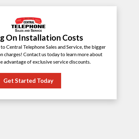
g On Installation Costs
to Central Telephone Sales and Service, the bigger
ion charges! Contact us today to learn more about
e advantage of exclusive service discounts.
Get Started Today