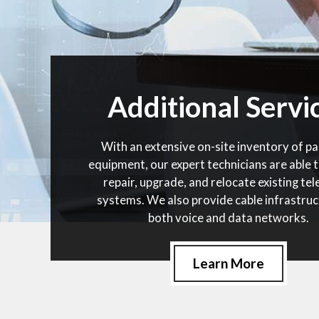
Additional Servi
With an extensive on-site inventory of pa
equipment, our expert technicians are able t
repair, upgrade, and relocate existing te
systems. We also provide cable infrastruc
both voice and data networks.
Learn More