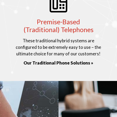
Premise-Based
(Traditional) Telephones
These traditional hybrid systems are
configured to be extremely easy to use – the
ultimate choice for many of our customers!
Our Traditional Phone Solutions »