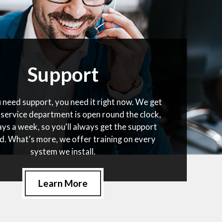
Support
need support, you need it right now. We get
 service department is open round the clock,
ys a week, so you'll always get the support
d. What's more, we offer training on every
system we install.
Learn More