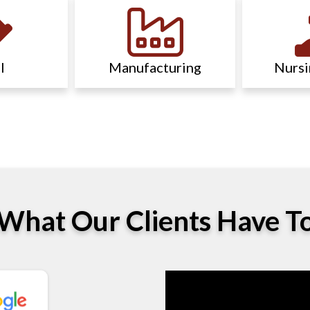
l
Manufacturing
Nurs
What Our Clients Have T