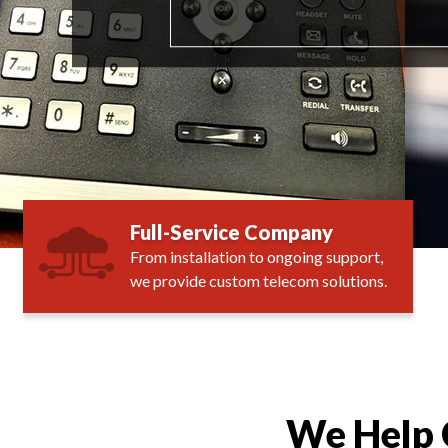
Full-Service Company
From installation to ongoing support,
we provide custom telecom solutions.
We Help 