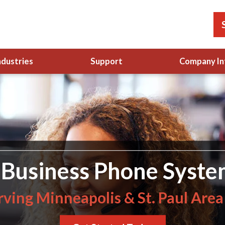
ndustries
Support
Company In
Business Phone Syste
rving Minneapolis & St. Paul Area