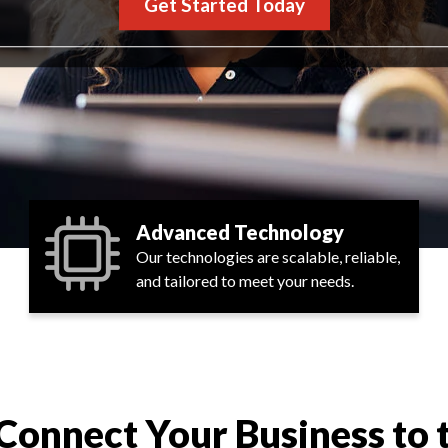
Get Started Today
Advanced Technology
Our technologies are scalable, reliable,
and tailored to meet your needs.
Connect Your Business to 