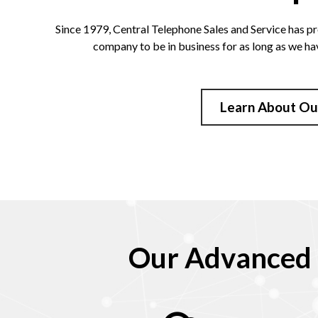
Since 1979, Central Telephone Sales and Service has pr
company to be in business for as long as we ha
Learn About Ou
Our Advanced 