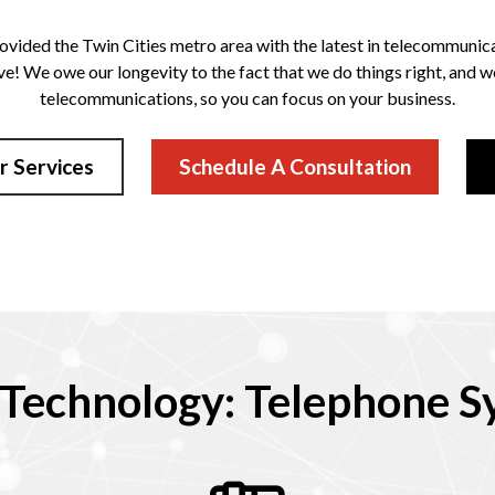
ovided the Twin Cities metro area with the latest in telecommunicat
ve! We owe our longevity to the fact that we do things right, and 
telecommunications, so you can focus on your business.
r Services
Schedule A Consultation
Technology: Telephone Sy