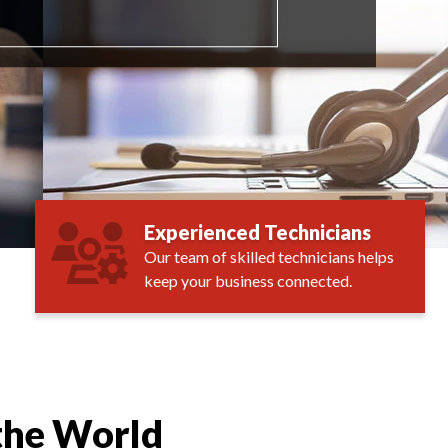
Experienced Technicians
Our team of skilled technicians helps
keep your business connected.
the World