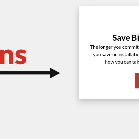
Save Bi
ns
The longer you commit 
you save on installat
how you can tak