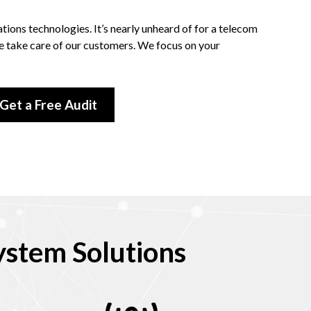
ions technologies. It’s nearly unheard of for a telecom
we take care of our customers. We focus on your
Get a Free Audit
stem Solutions