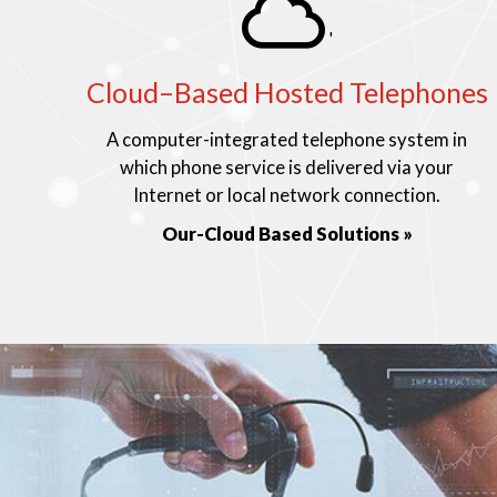
'
Cloud–Based Hosted Telephones
A computer-integrated telephone system in
which phone service is delivered via your
Internet or local network connection.
Our-Cloud Based Solutions »