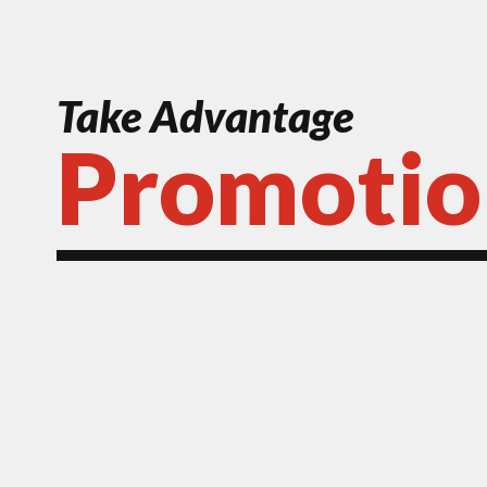
Take Advantage
Promotio